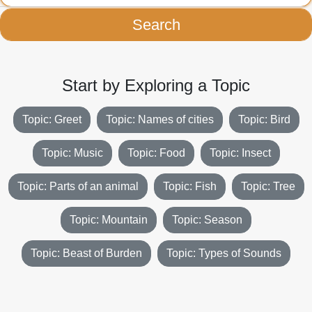
Search
Start by Exploring a Topic
Topic: Greet
Topic: Names of cities
Topic: Bird
Topic: Music
Topic: Food
Topic: Insect
Topic: Parts of an animal
Topic: Fish
Topic: Tree
Topic: Mountain
Topic: Season
Topic: Beast of Burden
Topic: Types of Sounds