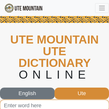
UTE MOUNTAIN
UTE
DICTIONARY
ONLINE
English
Ute